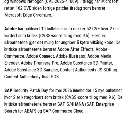
og Windows Netlogon (CVE-2026-41089). I tillegg har Microsoft
rettet 162 CVE siden forrige patche-tirsdag som berører
Microsoft Edge Chromium.
Adobe
har publisert 10 bulletiner som dekker 52 CVE hvor 27 er
vurdert som kritisk (CVSS-score til og med 9.6). Flere av
sårbarhetene gjør det mulig for angriper å kjøre vilkårlig kode. De
kritiske sårbarhetene berører Adobe After Effects, Adobe
Commerce, Adobe Connect, Adobe Illustrator, Adobe Media
Encoder, Adobe Premiere Pro, Adobe Substance 3D Painter,
Adobe Substance 3D Sampler, Content Authenticity JS SDK og
Content Authenticity Rust SDK.
SAP
Security Patch Day for mai 2026 inneholder 15 nye bulletiner,
hvor 2 er kategorisert som kritisk (CVSS-score til og med 9.6). De
kritiske sårbarhetene berører SAP S/4HANA (SAP Enterprise
Search for ABAP) og SAP Commerce Cloud.