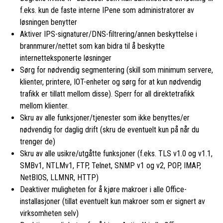
f.eks. kun de faste interne IPene som administratorer av
løsningen benytter
Aktiver IPS-signaturer/DNS-filtrering/annen beskyttelse i
brannmurer/nettet som kan bidra til å beskytte
internetteksponerte løsninger
Sørg for nødvendig segmentering (skill som minimum servere,
klienter, printere, IOT-enheter og sørg for at kun nødvendig
trafikk er tillatt mellom disse). Sperr for all direktetrafikk
mellom klienter.
Skru av alle funksjoner/tjenester som ikke benyttes/er
nødvendig for daglig drift (skru de eventuelt kun på når du
trenger de)
Skru av alle usikre/utgåtte funksjoner (f.eks. TLS v1.0 og v1.1,
SMBv1, NTLMv1, FTP, Telnet, SNMP v1 og v2, POP, IMAP,
NetBIOS, LLMNR, HTTP)
Deaktiver muligheten for å kjøre makroer i alle Office-
installasjoner (tillat eventuelt kun makroer som er signert av
virksomheten selv)