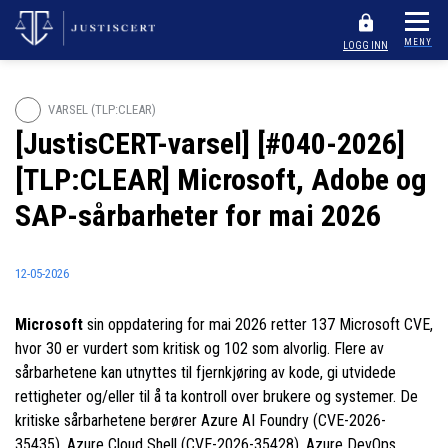
MENY
LOGG INN
VARSEL (TLP:CLEAR)
[JustisCERT-varsel] [#040-2026]
[TLP:CLEAR] Microsoft, Adobe og
SAP-sårbarheter for mai 2026
12-05-2026
Microsoft
sin oppdatering for mai 2026 retter 137 Microsoft CVE,
hvor 30 er vurdert som kritisk og 102 som alvorlig. Flere av
sårbarhetene kan utnyttes til fjernkjøring av kode, gi utvidede
rettigheter og/eller til å ta kontroll over brukere og systemer. De
kritiske sårbarhetene berører Azure AI Foundry (CVE-2026-
35435), Azure Cloud Shell (CVE-2026-35428), Azure DevOps