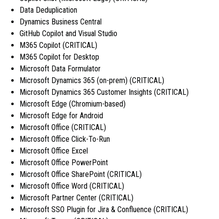
Data Deduplication
Dynamics Business Central
GitHub Copilot and Visual Studio
M365 Copilot (CRITICAL)
M365 Copilot for Desktop
Microsoft Data Formulator
Microsoft Dynamics 365 (on-prem) (CRITICAL)
Microsoft Dynamics 365 Customer Insights (CRITICAL)
Microsoft Edge (Chromium-based)
Microsoft Edge for Android
Microsoft Office (CRITICAL)
Microsoft Office Click-To-Run
Microsoft Office Excel
Microsoft Office PowerPoint
Microsoft Office SharePoint (CRITICAL)
Microsoft Office Word (CRITICAL)
Microsoft Partner Center (CRITICAL)
Microsoft SSO Plugin for Jira & Confluence (CRITICAL)