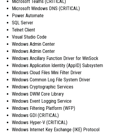
Microsoft Teams (CRITICAL)
Microsoft Windows DNS (CRITICAL)
Power Automate
SQL Server
Telnet Client
Visual Studio Code
Windows Admin Center
Windows Admin Center
Windows Ancillary Function Driver for WinSock
Windows Application Identity (AppID) Subsystem
Windows Cloud Files Mini Filter Driver
Windows Common Log File System Driver
Windows Cryptographic Services
Windows DWM Core Library
Windows Event Logging Service
Windows Filtering Platform (WFP)
Windows GDI (CRITICAL)
Windows Hyper-V (CRITICAL)
Windows Internet Key Exchange (IKE) Protocol