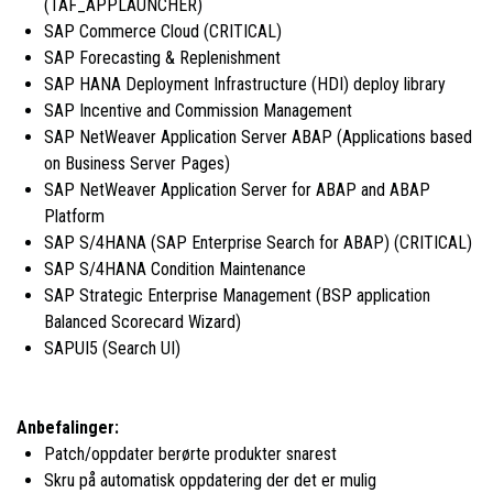
(TAF_APPLAUNCHER)
SAP Commerce Cloud (CRITICAL)
SAP Forecasting & Replenishment
SAP HANA Deployment Infrastructure (HDI) deploy library
SAP Incentive and Commission Management
SAP NetWeaver Application Server ABAP (Applications based
on Business Server Pages)
SAP NetWeaver Application Server for ABAP and ABAP
Platform
SAP S/4HANA (SAP Enterprise Search for ABAP) (CRITICAL)
SAP S/4HANA Condition Maintenance
SAP Strategic Enterprise Management (BSP application
Balanced Scorecard Wizard)
SAPUI5 (Search UI)
Anbefalinger:
Patch/oppdater berørte produkter snarest
Skru på automatisk oppdatering der det er mulig