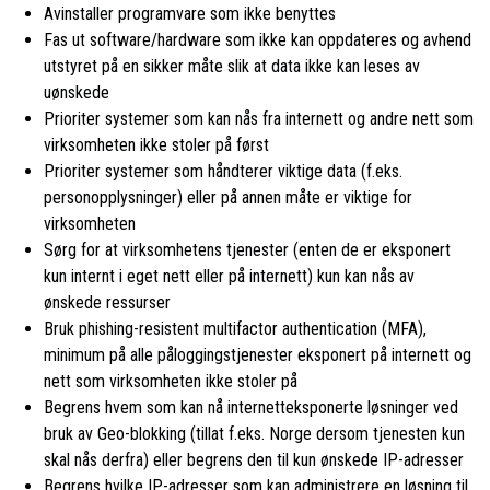
Avinstaller programvare som ikke benyttes
Fas ut software/hardware som ikke kan oppdateres og avhend
utstyret på en sikker måte slik at data ikke kan leses av
uønskede
Prioriter systemer som kan nås fra internett og andre nett som
virksomheten ikke stoler på først
Prioriter systemer som håndterer viktige data (f.eks.
personopplysninger) eller på annen måte er viktige for
virksomheten
Sørg for at virksomhetens tjenester (enten de er eksponert
kun internt i eget nett eller på internett) kun kan nås av
ønskede ressurser
Bruk phishing-resistent multifactor authentication (MFA),
minimum på alle påloggingstjenester eksponert på internett og
nett som virksomheten ikke stoler på
Begrens hvem som kan nå internetteksponerte løsninger ved
bruk av Geo-blokking (tillat f.eks. Norge dersom tjenesten kun
skal nås derfra) eller begrens den til kun ønskede IP-adresser
Begrens hvilke IP-adresser som kan administrere en løsning til