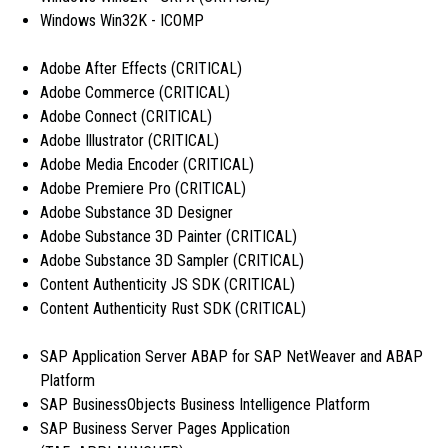
Windows Win32K - ICOMP
Adobe After Effects (CRITICAL)
Adobe Commerce (CRITICAL)
Adobe Connect (CRITICAL)
Adobe Illustrator (CRITICAL)
Adobe Media Encoder (CRITICAL)
Adobe Premiere Pro (CRITICAL)
Adobe Substance 3D Designer
Adobe Substance 3D Painter (CRITICAL)
Adobe Substance 3D Sampler (CRITICAL)
Content Authenticity JS SDK (CRITICAL)
Content Authenticity Rust SDK (CRITICAL)
SAP Application Server ABAP for SAP NetWeaver and ABAP
Platform
SAP BusinessObjects Business Intelligence Platform
SAP Business Server Pages Application