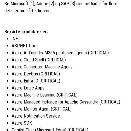
Se Microsoft [1], Adobe [2] og SAP [3] sine nettsider for flere
detaljer om sårbarhetene.
Berørte produkter er:
.NET
ASP.NET Core
Azure AI Foundry M365 published agents (CRITICAL)
Azure Cloud Shell (CRITICAL)
Azure Connected Machine Agent
Azure DevOps (CRITICAL)
Azure Entra ID (CRITICAL)
Azure Logic Apps
Azure Machine Learning (CRITICAL)
Azure Managed Instance for Apache Cassandra (CRITICAL)
Azure Monitor Agent (CRITICAL)
Azure Notification Service
Azure SDK
Copilot Chat (Microsoft Edge) (CRITICAL)