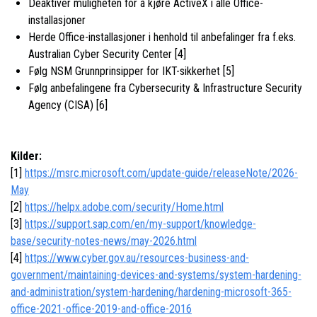
Deaktiver muligheten for å kjøre ActiveX i alle Office-
installasjoner
Herde Office-installasjoner i henhold til anbefalinger fra f.eks.
Australian Cyber Security Center [4]
Følg NSM Grunnprinsipper for IKT-sikkerhet [5]
Følg anbefalingene fra Cybersecurity & Infrastructure Security
Agency (CISA) [6]
Kilder:
[1]
https://msrc.microsoft.com/update-guide/releaseNote/2026-
May
[2]
https://helpx.adobe.com/security/Home.html
[3]
https://support.sap.com/en/my-support/knowledge-
base/security-notes-news/may-2026.html
[4]
https://www.cyber.gov.au/resources-business-and-
government/maintaining-devices-and-systems/system-hardening-
and-administration/system-hardening/hardening-microsoft-365-
office-2021-office-2019-and-office-2016