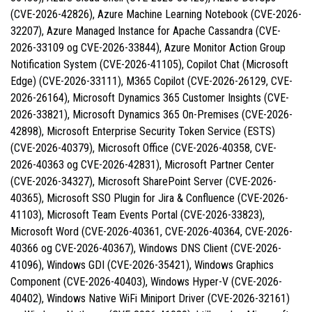
(CVE-2026-42826), Azure Machine Learning Notebook (CVE-2026-
32207), Azure Managed Instance for Apache Cassandra (CVE-
2026-33109 og CVE-2026-33844), Azure Monitor Action Group
Notification System (CVE-2026-41105), Copilot Chat (Microsoft
Edge) (CVE-2026-33111), M365 Copilot (CVE-2026-26129, CVE-
2026-26164), Microsoft Dynamics 365 Customer Insights (CVE-
2026-33821), Microsoft Dynamics 365 On-Premises (CVE-2026-
42898), Microsoft Enterprise Security Token Service (ESTS)
(CVE-2026-40379), Microsoft Office (CVE-2026-40358, CVE-
2026-40363 og CVE-2026-42831), Microsoft Partner Center
(CVE-2026-34327), Microsoft SharePoint Server (CVE-2026-
40365), Microsoft SSO Plugin for Jira & Confluence (CVE-2026-
41103), Microsoft Team Events Portal (CVE-2026-33823),
Microsoft Word (CVE-2026-40361, CVE-2026-40364, CVE-2026-
40366 og CVE-2026-40367), Windows DNS Client (CVE-2026-
41096), Windows GDI (CVE-2026-35421), Windows Graphics
Component (CVE-2026-40403), Windows Hyper-V (CVE-2026-
40402), Windows Native WiFi Miniport Driver (CVE-2026-32161)