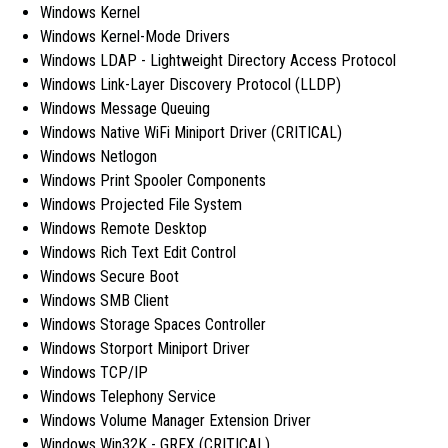
Windows Kernel
Windows Kernel-Mode Drivers
Windows LDAP - Lightweight Directory Access Protocol
Windows Link-Layer Discovery Protocol (LLDP)
Windows Message Queuing
Windows Native WiFi Miniport Driver (CRITICAL)
Windows Netlogon
Windows Print Spooler Components
Windows Projected File System
Windows Remote Desktop
Windows Rich Text Edit Control
Windows Secure Boot
Windows SMB Client
Windows Storage Spaces Controller
Windows Storport Miniport Driver
Windows TCP/IP
Windows Telephony Service
Windows Volume Manager Extension Driver
Windows Win32K - GRFX (CRITICAL)