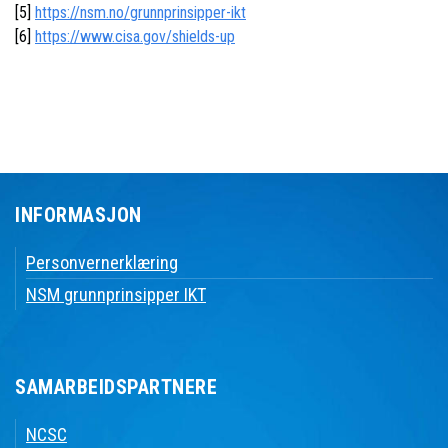
[5]
https://nsm.no/grunnprinsipper-ikt
[6]
https://www.cisa.gov/shields-up
INFORMASJON
Personvernerklæring
NSM grunnprinsipper IKT
SAMARBEIDSPARTNERE
NCSC